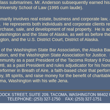
class submarines. Mr. Anderson subsequently earned his 
University School of Law (1995 cum laude).
imarily involves real estate, business and corporate law, 
. He represents both individuals and corporate clients r
urchase, sale, and development of real property. He is ad
Washington and the State of Alaska, as well as before the
ton, and the U.S. District Court, District of Alaska.
of the Washington State Bar Association, the Alaska Ba
tion, and the Washington State Association for Justice
community as a past President of the Tacoma Rotary 8 Fou
#8, as a past President and rules adjudicator for his ho
ormer in Breath of Aire, a faith-based choir that perfor
y, lift spirits, and raise money for the benefit of charitab
oma, Washington with his wife Jena.
 DOCK STREET, SUITE 209, TACOMA, WASHINGTON 98402
TELEPHONE: (253) 327-1750 FAX: (253) 327-1751
bsite Designed
by Anderson Law Firm PLLC © 2026 at Homestead™
Design a Website
and
List Your Busin