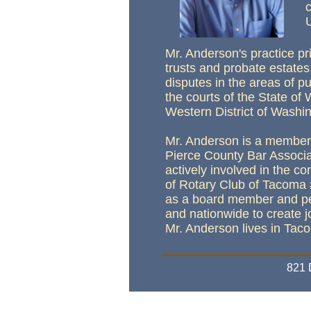
Mr. Anderson's practice pr
trusts and probate estates
disputes in the areas of p
the courts of the State of 
Western District of Washing
Mr. Anderson is a member 
Pierce County Bar Associa
actively involved in the 
of Rotary Club of Tacoma 
as a board member and perf
and nationwide to create jo
Mr. Anderson lives in Tac
821
We