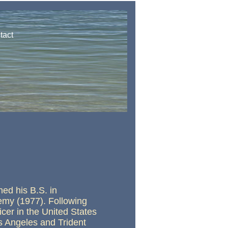
tact
ed his B.S. in
emy (1977). Following
cer in the United States
s Angeles and Trident