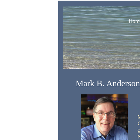
Hom
Mark B. Anderson