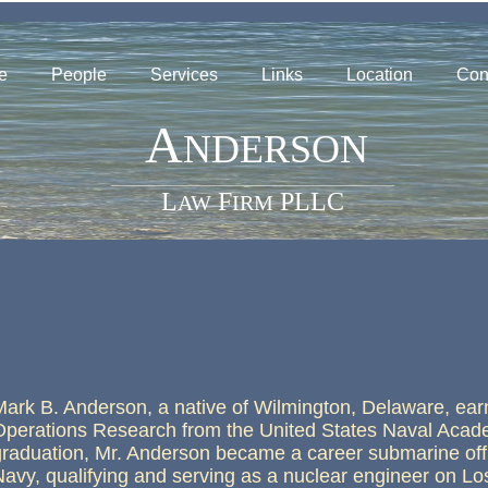
e
People
Services
Links
Location
Con
A
NDERSON
____________________________________________________
L
F
PLLC
AW
IRM
Mark B. Anderson, a native of Wilmington, Delaware, earn
Operations Research from the United States Naval Acad
graduation, Mr. Anderson became a career submarine offi
Navy, qualifying and serving as a nuclear engineer on Lo