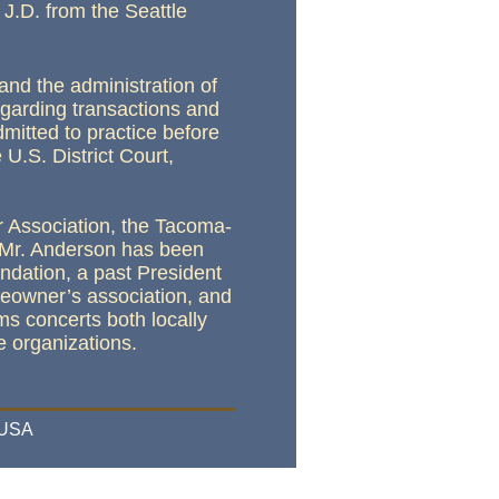
J.D. from the Seattle
and the administration of
egarding transactions and
mitted to practice before
 U.S. District Court,
r Association, the Tacoma-
. Mr. Anderson has been
ndation, a past President
meowner’s association, and
ms concerts both locally
le organizations
.
 USA
ess